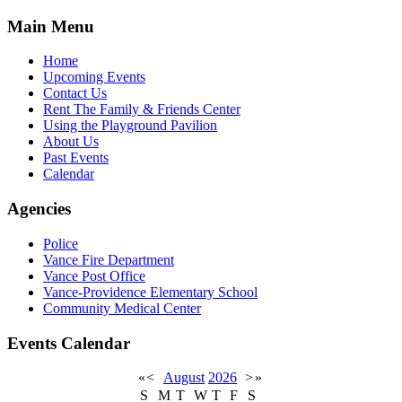
Main Menu
Home
Upcoming Events
Contact Us
Rent The Family & Friends Center
Using the Playground Pavilion
About Us
Past Events
Calendar
Agencies
Police
Vance Fire Department
Vance Post Office
Vance-Providence Elementary School
Community Medical Center
Events Calendar
«
<
August
2026
>
»
S
M
T
W
T
F
S