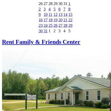
26
27
28
29
30
31
1
2
3
4
5
6
7
8
9
10
11
12
13
14
15
16
17
18
19
20
21
22
23
24
25
26
27
28
29
30
31
1
2
3
4
5
Rent Family & Friends Center