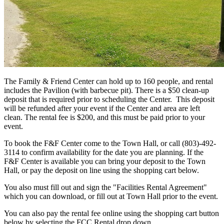
The Family & Friend Center can hold up to 160 people, and rental
includes the Pavilion (with barbecue pit). There is a $50 clean-up
deposit that is required prior to scheduling the Center. This deposit
will be refunded after your event if the Center and area are left
clean. The rental fee is $200, and this must be paid prior to your
event.
To book the F&F Center come to the Town Hall, or call (803)-492-
3114 to confirm availability for the date you are planning. If the
F&F Center is available you can bring your deposit to the Town
Hall, or pay the deposit on line using the shopping cart below.
You also must fill out and sign the "Facilities Rental Agreement"
which you can download, or fill out at Town Hall prior to the event.
You can also pay the rental fee online using the shopping cart button
below by selecting the FCC Rental drop down.