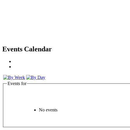
Events Calendar
Events for
No events