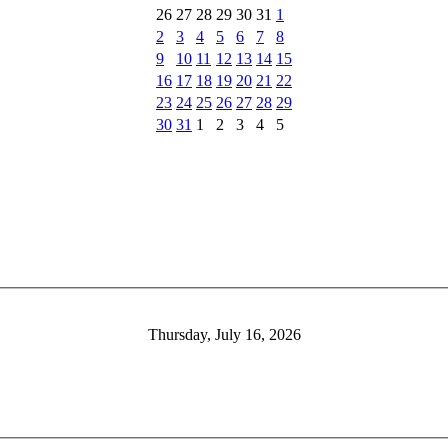
26
27
28
29
30
31
1
2
3
4
5
6
7
8
9
10
11
12
13
14
15
16
17
18
19
20
21
22
23
24
25
26
27
28
29
30
31
1
2
3
4
5
Thursday, July 16, 2026