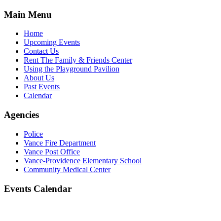
Main Menu
Home
Upcoming Events
Contact Us
Rent The Family & Friends Center
Using the Playground Pavilion
About Us
Past Events
Calendar
Agencies
Police
Vance Fire Department
Vance Post Office
Vance-Providence Elementary School
Community Medical Center
Events Calendar