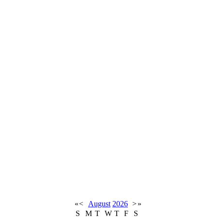
«
<
August
2026
>
»
S
M
T
W
T
F
S